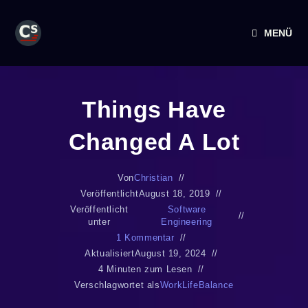
MENÜ
Things Have
Changed A Lot
Von
Christian
Veröffentlicht
August 18, 2019
Veröffentlicht
Software
unter
Engineering
1 Kommentar
Aktualisiert
August 19, 2024
4 Minuten zum Lesen
Verschlagwortet als
WorkLifeBalance