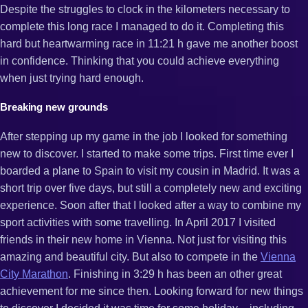
Despite the struggles to clock in the kilometers necessary to
complete this long race I managed to do it. Completing this
hard but heartwarming race in 11:21 h gave me another boost
in confidence. Thinking that you could achieve everything
when just trying hard enough.
Breaking new grounds
After stepping up my game in the job I looked for something
new to discover. I started to make some trips. First time ever I
boarded a plane to Spain to visit my cousin in Madrid. It was a
short trip over five days, but still a completely new and exciting
experience. Soon after that I looked after a way to combine my
sport activities with some travelling. In April 2017 I visited
friends in their new home in Vienna. Not just for visiting this
amazing and beautiful city. But also to compete in the
Vienna
City Marathon
. Finishing in 3:29 h has been an other great
achievement for me since then. Looking forward for new things