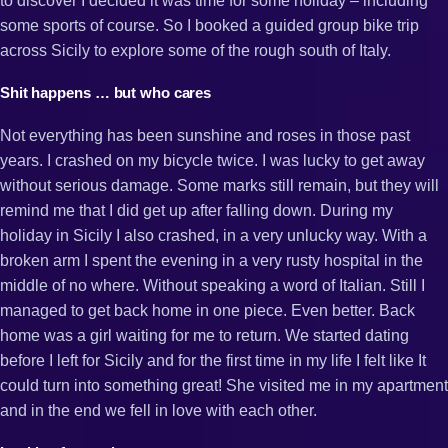
to discover I decided it was time for some holiday – including
some sports of course. So I booked a guided group bike trip
across Sicily to explore some of the rough south of Italy.
Shit happens … but who cares
Not everything has been sunshine and roses in those past
years. I crashed on my bicycle twice. I was lucky to get away
without serious damage. Some marks still remain, but they will
remind me that I did get up after falling down. During my
holiday in Sicily I also crashed, in a very unlucky way. With a
broken arm I spent the evening in a very rusty hospital in the
middle of no where. Without speaking a word of Italian. Still I
managed to get back home in one piece. Even better. Back
home was a girl waiting for me to return. We started dating
before I left for Sicily and for the first time in my life I felt like It
could turn into something great! She visited me in my apartment
and in the end we fell in love with each other.