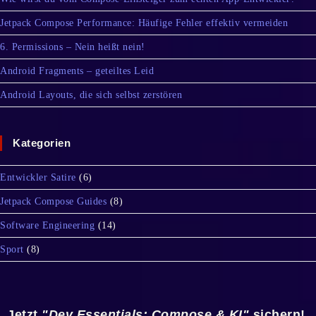
Jetpack Compose Performance: Häufige Fehler effektiv vermeiden
6. Permissions – Nein heißt nein!
Android Fragments – geteiltes Leid
Android Layouts, die sich selbst zerstören
Kategorien
Entwickler Satire
(6)
Jetpack Compose Guides
(8)
Software Engineering
(14)
Sport
(8)
Jetzt
"Dev Essentials: Compose & KI"
sichern!