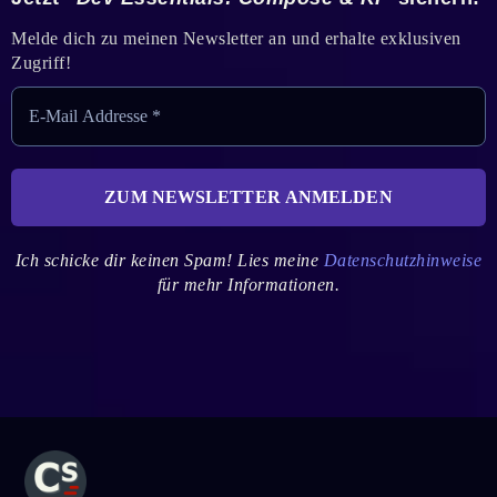
Melde dich zu meinen Newsletter an und erhalte exklusiven
Zugriff!
Ich schicke dir keinen Spam! Lies meine
Datenschutzhinweise
für mehr Informationen.