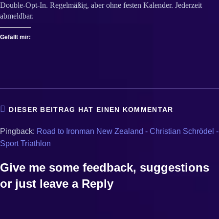
Double-Opt-In. Regelmäßig, aber ohne festen Kalender. Jederzeit
abmeldbar.
Gefällt mir:
DIESER BEITRAG HAT EINEN KOMMENTAR
Pingback:
Road to Ironman New Zealand - Christian Schrödel -
Sport Triathlon
Give me some feedback, suggestions
or just leave a Reply