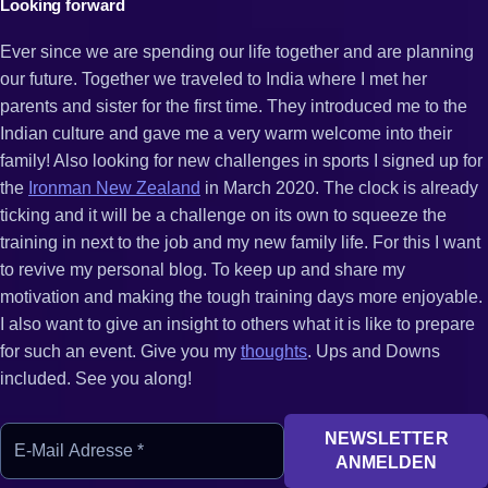
Looking forward
Ever since we are spending our life together and are planning
our future. Together we traveled to India where I met her
parents and sister for the first time. They introduced me to the
Indian culture and gave me a very warm welcome into their
family! Also looking for new challenges in sports I signed up for
the
Ironman New Zealand
in March 2020. The clock is already
ticking and it will be a challenge on its own to squeeze the
training in next to the job and my new family life. For this I want
to revive my personal blog. To keep up and share my
motivation and making the tough training days more enjoyable.
I also want to give an insight to others what it is like to prepare
for such an event. Give you my
thoughts
. Ups and Downs
included. See you along!