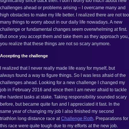
significantly since back then. I don’t worry too much about new
challenges ahead or problems arising – I overcame many and
high obstacles to make my life better. I realized there are not too
many things to worry about in our daily life nowadays. A new
challenge or fundamental changes seem overwhelming at first.
But once you accept them and take them as they approach you,
you realize that these things are not so scary anymore.
Accepting the challenge
I realized that I never really made life easy for myself, but
always found a way to figure things. So I was less afraid of the
challenges ahead. Looking for a new challenge I changed my
job in February 2016 and since then I am never afraid to tackle
the hardest tasks at stake. Taking responsibility sounded scary
before, but became quite fun and I appreciated it fast. In the
same year of changing my job I also finished my second
triathlon long distance race at
Challenge Roth
. Preparations for
this race were quite tough due to my efforts at the new job.