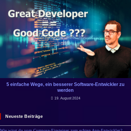
5 einfache Wege, ein besserer Software-Entwickler zu
werden
19. August 2024
Neueste Beiträge
Wie wirst du vom Compose-Einsteiger zum echten App-Entwickler?