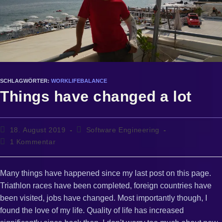
SCHLAGWÖRTER
:
WORKLIFEBALANCE
Things have changed a lot
18. August 2019
Software Engineering
1 Kommentar
Many things have happened since my last post on this page.
Triathlon races have been completed, foreign countries have
been visited, jobs have changed. Most importantly though, I
found the love of my life. Quality of life has increased