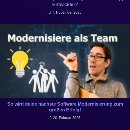
Entwickler?
7. November 2025
So wird deine nächste Software Modernisierung zum
großen Erfolg!
20. Februar 2025