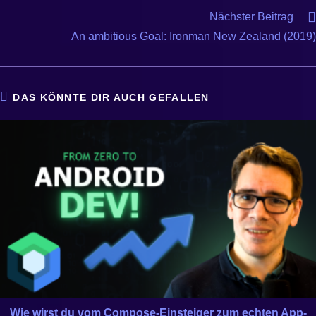
Nächster Beitrag
An ambitious Goal: Ironman New Zealand (2019)
DAS KÖNNTE DIR AUCH GEFALLEN
Wie wirst du vom Compose-Einsteiger zum echten App-